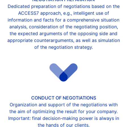
Dedicated preparation of negotiations based on the
ACCESS7 approach, e.g., intelligent use of
information and facts for a comprehensive situation
analysis, consideration of the negotiating position,
the expected arguments of the opposing side and
appropriate counterarguments, as well as simulation
of the negotiation strategy.
CONDUCT OF NEGOTIATIONS
Organization and support of the negotiations with
the aim of optimizing the result for your company.
Important: final decision-making power is always in
the hands of our clients.