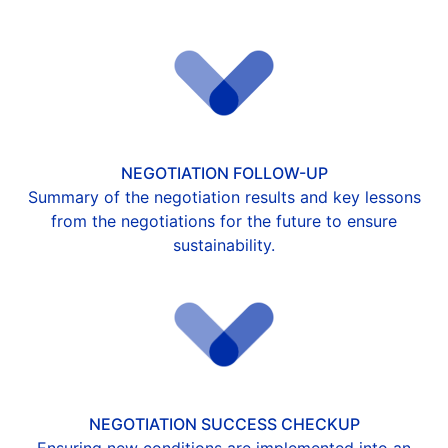
NEGOTIATION FOLLOW-UP
Summary of the negotiation results and key lessons
from the negotiations for the future to ensure
sustainability.
NEGOTIATION SUCCESS CHECKUP