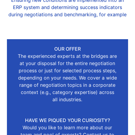
Ensuring new conditions are implemented into an
ERP system and determining success indicators
during negotiations and benchmarking, for example
OUR OFFER
The experienced experts at the bridges are
at your disposal for the entire negotiation
process or just for selected process steps,
depending on your needs. We cover a wide
range of negotiation topics in a corporate
context (e.g., category expertise) across
all industries.
HAVE WE PIQUED YOUR CURIOSITY?
Would you like to learn more about our
team and pool of experts? Contact us to