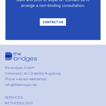
arrange a non-binding consultation.
CONTACT US
the bridges GmbH
Viktoriastr. 3b | D-86150 Augsburg
Phone
+49 821 48608790
ed.segdirbeht@ofni
SERVICES
METHODOLOGY