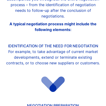
process – from the identification of negotiation
needs to follow-up after the conclusion of
negotiations.
A typical negotiation process might include the
following elements:
IDENTIFICATION OF THE NEED FOR NEGOTIATION
For example, to take advantage of current market
developments, extend or terminate existing
contracts, or to choose new suppliers or customers.
NEGOTIATION PREPARATION