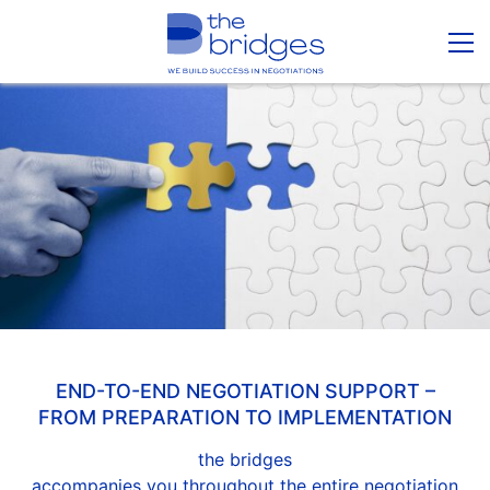
END-TO-END NEGOTIATION SUPPORT –
FROM PREPARATION TO IMPLEMENTATION
the bridges
accompanies you throughout the entire negotiation