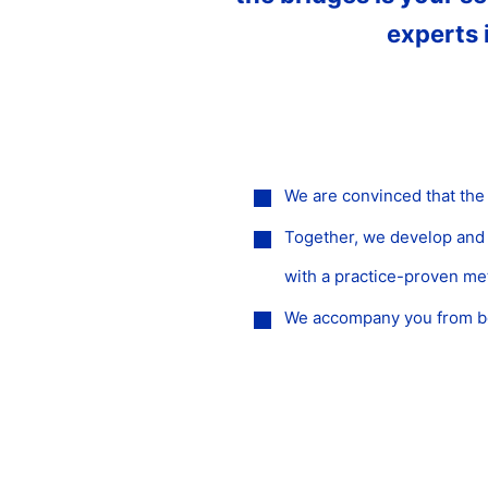
experts 
We are convinced that the
Together, we develop and i
with a practice-proven m
We accompany you from beg