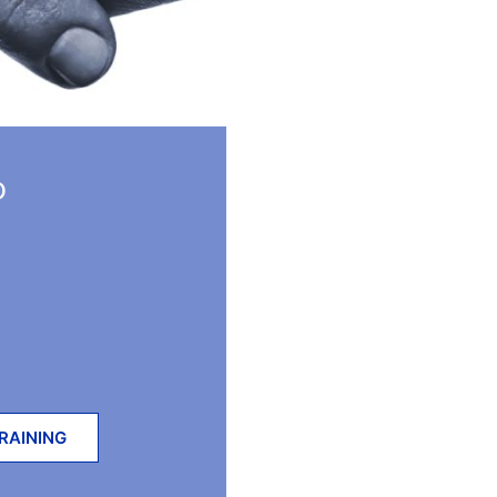
D
RAINING