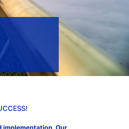
UCCESS!
nd implementation. Our