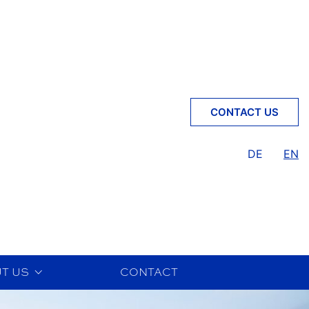
CONTACT US
DE
EN
T US
CONTACT