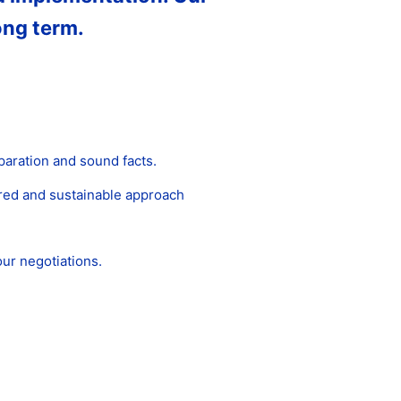
ong term.
paration and sound facts.
ured and sustainable approach
ur negotiations.