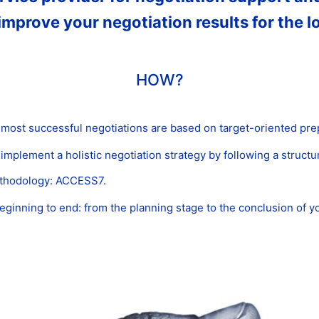
improve your negotiation results for the l
HOW?
 most successful negotiations are based on target-oriented pre
mplement a holistic negotiation strategy by following a struct
ethodology: ACCESS7.
inning to end: from the planning stage to the conclusion of yo