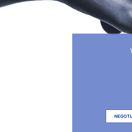
NEGOTI