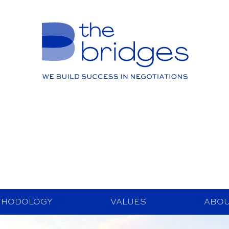
THODOLOGY
VALUES
ABOU