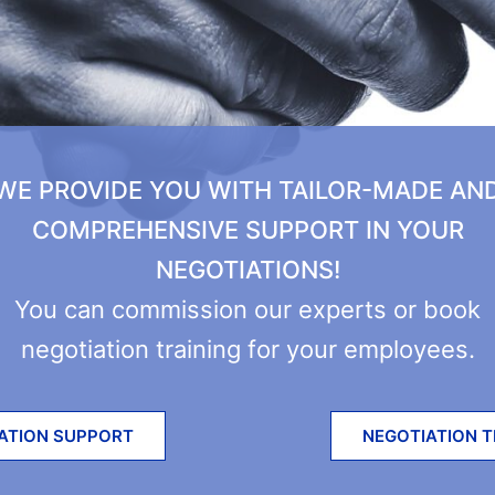
WE PROVIDE YOU WITH TAILOR-MADE AN
COMPREHENSIVE SUPPORT IN YOUR
NEGOTIATIONS!
You can commission our experts or book
negotiation training for your employees.
ATION SUPPORT
NEGOTIATION T