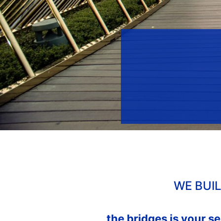
WE BUI
the bridges is your s