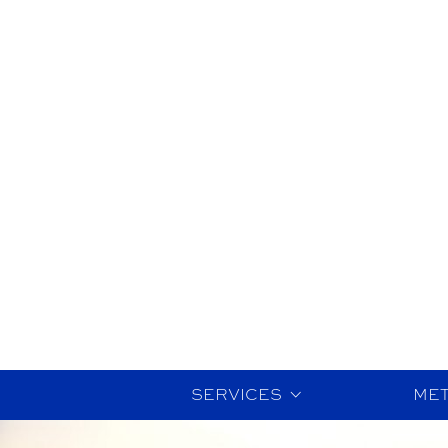
SERVICES
ME