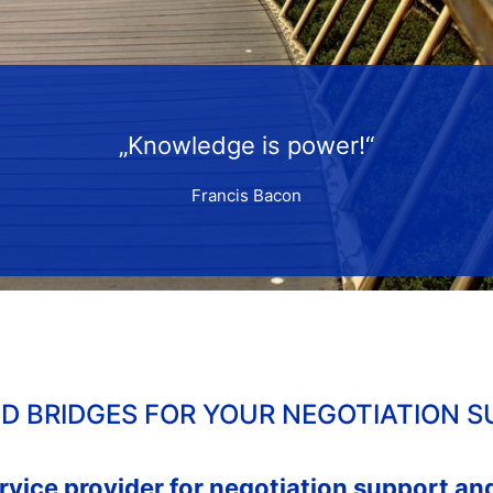
„Knowledge is power!“
Francis Bacon
LD BRIDGES FOR YOUR NEGOTIATION S
ervice provider for negotiation support a